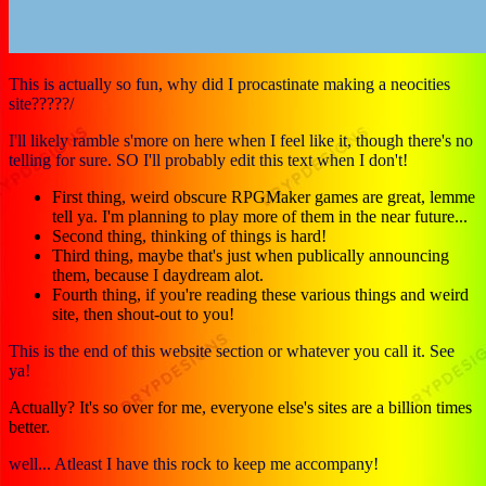
This is actually so fun, why did I procastinate making a neocities
site?????/
I'll likely ramble s'more on here when I feel like it, though there's no
telling for sure. SO I'll probably edit this text when I don't!
First thing, weird obscure RPGMaker games are great, lemme
tell ya. I'm planning to play more of them in the near future...
Second thing, thinking of things is hard!
Third thing, maybe that's just when publically announcing
them, because I daydream alot.
Fourth thing, if you're reading these various things and weird
site, then shout-out to you!
This is the end of this website section or whatever you call it. See
ya!
Actually? It's so over for me, everyone else's sites are a billion times
better.
well... Atleast I have this rock to keep me accompany!