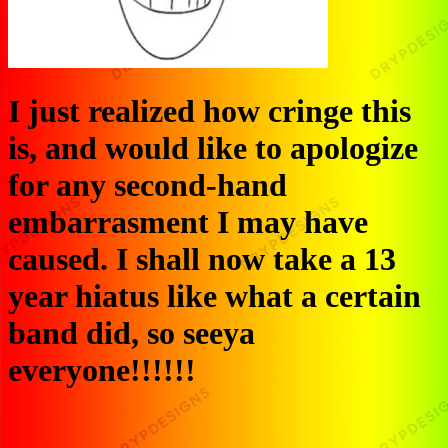
I just realized how cringe this
is, and would like to apologize
for any second-hand
embarrasment I may have
caused. I shall now take a 13
year hiatus like what a certain
band did, so seeya
everyone!!!!!!