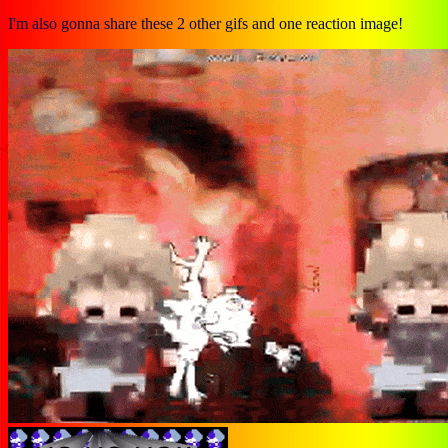
I'm also gonna share these 2 other gifs and one reaction image!