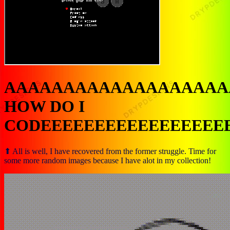
AAAAAAAAAAAAAAAAAAA
HOW DO I
CODEEEEEEEEEEEEEEEEE
⬆ All is well, I have recovered from the former struggle. Time for
some more random images because I have alot in my collection!