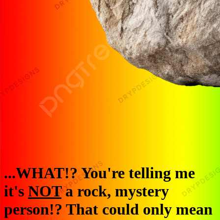
...WHAT!? You're telling me
it's
NOT
a rock, mystery
person!? That could only mean