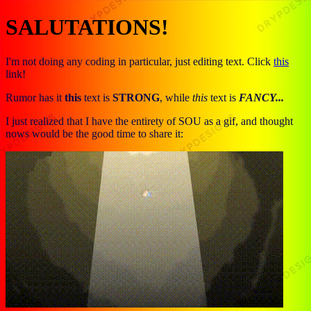
SALUTATIONS!
I'm not doing any coding in particular, just editing text. Click
this
link!
Rumor has it
this
text is
STRONG
, while
this
text is
FANCY...
I just realized that I have the entirety of SOU as a gif, and thought
nows would be the good time to share it: