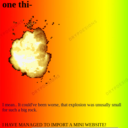
one thi-
I mean.. It could've been worse, that explosion was unusally small
for such a big rock.
I HAVE MANAGED TO IMPORT A MINI WEBSITE!