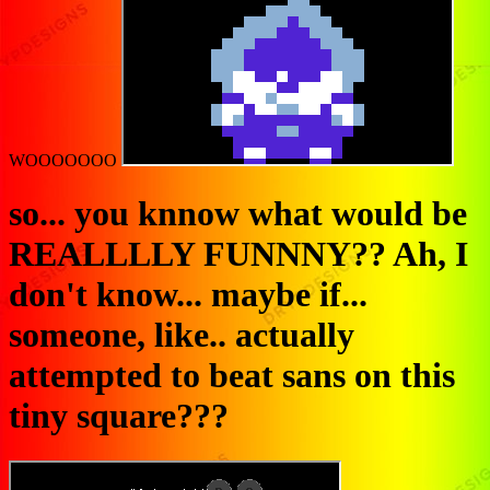
WOOOOOOO
so... you knnow what would be
REALLLLY FUNNNY?? Ah, I
don't know... maybe if...
someone, like.. actually
attempted to beat sans on this
tiny square???